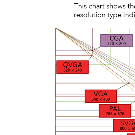
This chart shows t
resolution type indi