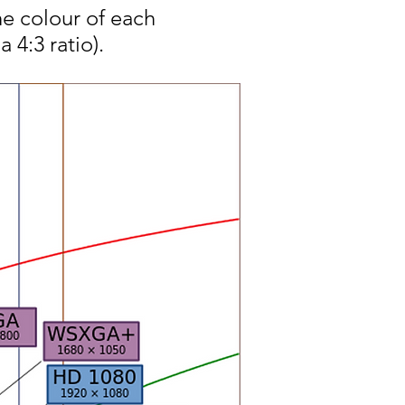
he colour of each
 4:3 ratio).