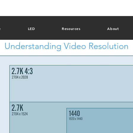
e
LED
Resources
About
Understanding Video Resolution