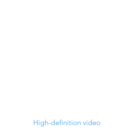
High-definition video