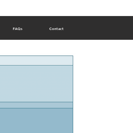
FAQs
Contact