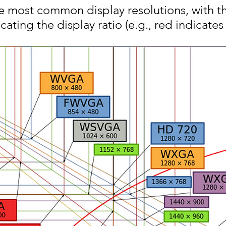
he most common display resolutions, with t
cating the display ratio (e.g., red indicates a