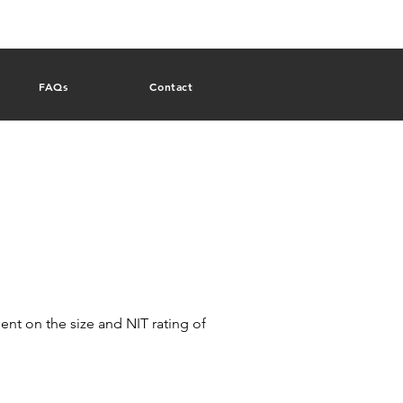
FAQs
Contact
nt on the size and NIT rating of