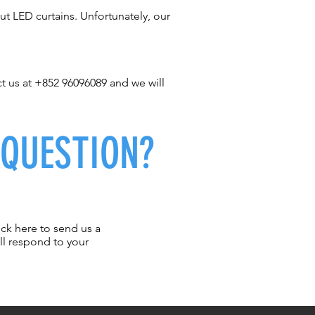
t LED curtains. Unfortunately, our
ct us at +852 96096089 and we will
 QUESTION?
ick here to send us a
ll respond to your