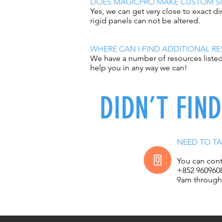
DOES MAGICPRO MAKE CUSTOM SI
Yes, we can get very close to exact 
rigid panels can not be altered.
WHERE CAN I FIND ADDITIONAL R
We have a number of resources listed 
help you in any way we can!
DIDN’T FIN
NEED TO TA
You can cont
+852 960960
9am through