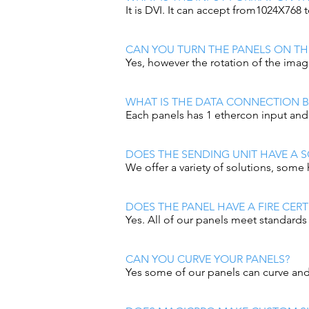
It is DVI. It can accept from1024X768
CAN YOU TURN THE PANELS ON THE
Yes, however the rotation of the imag
WHAT IS THE DATA CONNECTION 
Each panels has 1 ethercon input an
DOES THE SENDING UNIT HAVE A S
We offer a variety of solutions, some 
DOES THE PANEL HAVE A FIRE CERT
Yes. All of our panels meet standards 
CAN YOU CURVE YOUR PANELS?
Yes some of our panels can curve and 