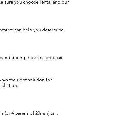
ke sure you choose rental and our
entative can help you determine
iated during the sales process.
ays the right solution for
allation.
s (or 4 panels of 20mm) tall.