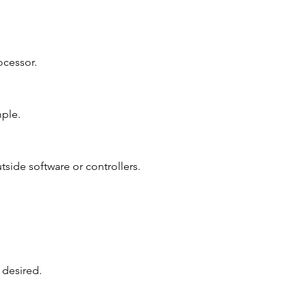
ocessor.
mple.
tside software or controllers.
 desired.