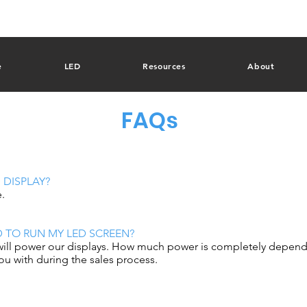
e
LED
Resources
About
FAQs
 DISPLAY?
e.
D TO RUN MY LED SCREEN?
will power our displays. How much power is completely depende
you with during the sales process.