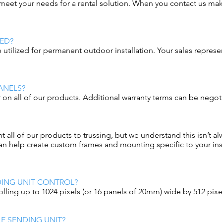
n meet your needs for a rental solution. When you contact us ma
ED?
 utilized for permanent outdoor installation. Your sales repres
ANELS?
r on all of our products. Additional warranty terms can be negot
l of our products to trussing, but we understand this isn’t alw
n help create custom frames and mounting specific to your inst
ING UNIT CONTROL?
lling up to 1024 pixels (or 16 panels of 20mm) wide by 512 pixel
E SENDING UNIT?