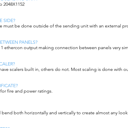
 to 2048X1152
 SIDE?
e must be done outside of the sending unit with an external pr
BETWEEN PANELS?
d 1 ethercon output making connection between panels very si
CALER?
have scalers built in, others do not. Most scaling is done with ou
IFICATE?
for fire and power ratings.
bend both horizontally and vertically to create almost any look