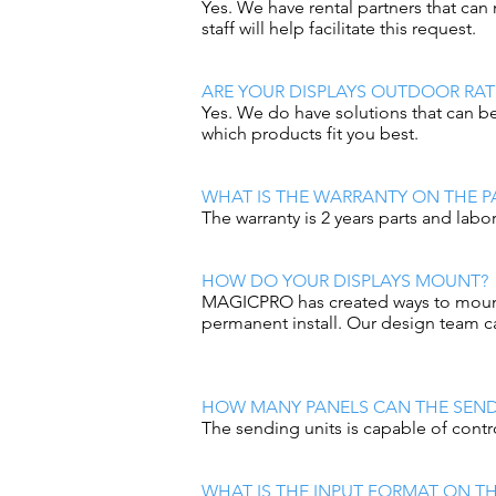
Yes. We have rental partners that ca
staff will help facilitate this request.
ARE YOUR DISPLAYS OUTDOOR RAT
Yes. We do have solutions that can be
which products fit you best.
WHAT IS THE WARRANTY ON THE P
The warranty is 2 years parts and labo
HOW DO YOUR DISPLAYS MOUNT?
MAGICPRO has created ways to mount al
permanent install. Our design team ca
HOW MANY PANELS CAN THE SEND
The sending units is capable of contro
WHAT IS THE INPUT FORMAT ON TH