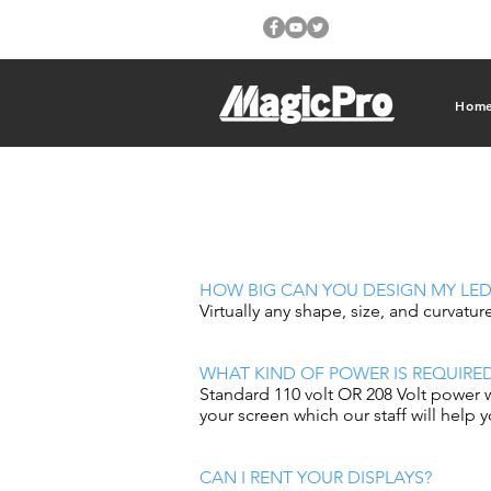
Hom
HOW BIG CAN YOU DESIGN MY LED
Virtually any shape, size, and curvatur
WHAT KIND OF POWER IS REQUIRE
Standard 110 volt OR 208 Volt power 
your screen which our staff will help 
CAN I RENT YOUR DISPLAYS?