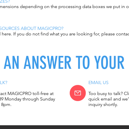
ZES?
dimensions depending on the processing data boxes we put in ou
ESOURCES ABOUT MAGICPRO?
here. If you do not find what you are looking for, please conta
D AN ANSWER TO YOUR
LK?
EMAIL US
act MAGICPRO toll-free at
Too busy to talk? Cl
89 Monday through Sunday
quick email and we’
 8pm.
inquiry shortly.