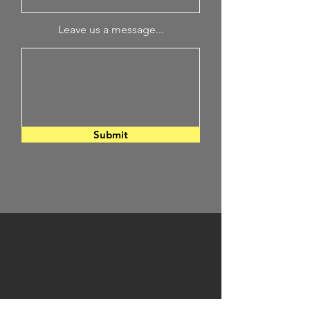
Leave us a message...
Submit