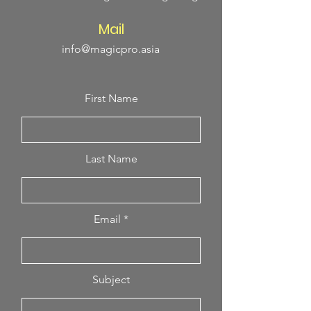
Mail
info@magicpro.asia
First Name
Last Name
Email
Subject