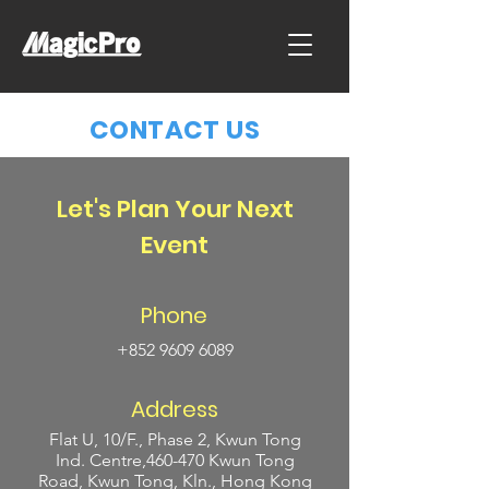
CONTACT US
Let's Plan Your Next
Event
Phone
+852 9609 6089
Address
Flat U, 10/F., Phase 2, Kwun Tong
Ind. Centre,460-470 Kwun Tong
Road, Kwun Tong, Kln., Hong Kong