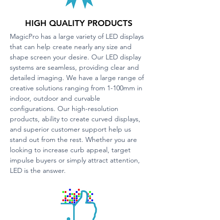
HIGH QUALITY PRODUCTS
MagicPro has a large variety of LED displays
that can help create nearly any size and
shape screen your desire. Our LED display
systems are seamless, providing clear and
detailed imaging. We have a large range of
creative solutions ranging from 1-100mm in
indoor, outdoor and curvable
configurations. Our high-resolution
products, ability to create curved displays,
and superior customer support help us
stand out from the rest. Whether you are
looking to increase curb appeal, target
impulse buyers or simply attract attention,
LED is the answer.