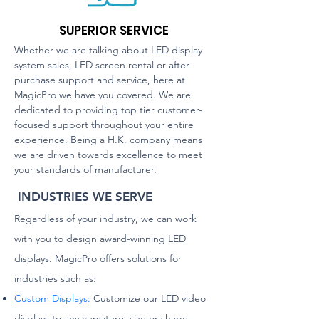
SUPERIOR SERVICE
Whether we are talking about LED display
sy
stem sales, LED screen rental or after
purchase support and service, here at
MagicPro we have you covered. We are
dedicated to providing top tier customer-
focused support throughout your entire
experience. Being a H.K. company means
we are driven towards excellence to meet
your standards of manufacturer.
INDUSTRIES WE SERVE
Regardless of your industry, we can work
with you to design award-winning LED
displays. MagicPro offers solutions for
industries such as:
Custom Displays:
Customize our LED video
displays to any curvature, size or shape,