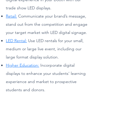
trade show LED displays.
Retail:
Communicate your brand’s message,
stand out from the competition and engage
your target market with LED digital signage.
LED Rental:
Use LED rentals for your small,
medium or large live event, including our
large format display solution.
Higher Education:
Incorporate digital
displays to enhance your students’ learning
experience and market to prospective
students and donors.
TV & Film:
Change the background and
enhance the experience of your stage
through moving visuals and LED video wall
displays.
Sports:
Deliver an in-game experience for