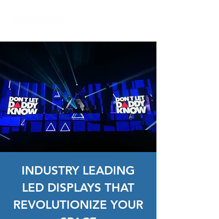
INDUSTRY LEADING
LED DISPLAYS THAT
REVOLUTIONIZE YOUR