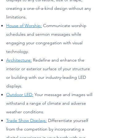
creating a one-of-a-kind design without any
limitations.
House of Worship:
Communicate worship
schedules and sermon messages while
engaging your congregation with visual
technology.
Architecture:
Redefine and enhance the
interior or exterior surface of your structure
or building with our industry-leading LED
displays.
Outdoor LED:
Your message and images will
withstand a range of climate and adverse
weather conditions.
Trade Show Displays:
Differentiate yourself
from the competition by incorporating a
digital experience in your booth with our