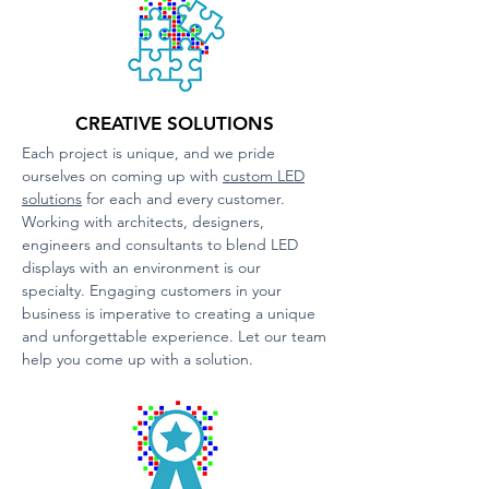
CREATIVE SOLUTIONS
Each project is unique, and we pride
ourselves on coming up with
custom LED
solutions
for each and every customer.
Working with architects, designers,
engineers and consultants to bl
end LED
displays with an environment is our
specialty. Engaging customers in your
business is imperative to creating a unique
and unforgettable experience. Let our team
help you come up with a solution.