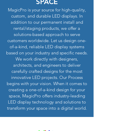
SPACE
MagicPro is your source for high-quality,
custom, and durable LED displays. In
addition to our permanent install and
rental/staging products, we offer a
solutions-based approach to serve
customers worldwide. Let us design one-
of-a-kind, reliable LED display systems
based on your industry and specific needs.
We work directly with designers,
architects, and engineers to deliver
carefully crafted designs for the most
innovative LED projects. Our Process
begins with your vision. When it comes to
creating a one-of-a-kind design for your
space, MagicPro offers industry-leading
LED display technology and solutions to
transform your space into a digital world.