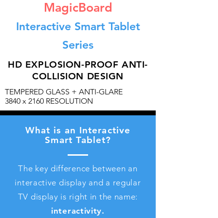
MagicBoard
Interactive Smart Tablet
Series
HD EXPLOSION-PROOF ANTI-
COLLISION DESIGN
TEMPERED GLASS + ANTI-GLARE
3840 x 2160 RESOLUTION
What is an Interactive
Smart Tablet?
The key difference between an
interactive display and a regular
TV display is right in the name:
interactivity.