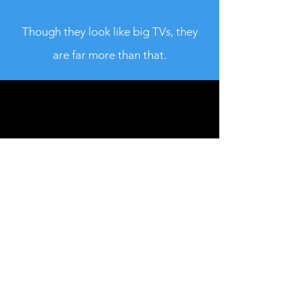
Though they look like big TVs, they
are far more than that.
FLAT U, 10/F., PHASE 2, KWUN TONG IND.
CENTRE, 460-470 KWUN TONG RD.,
KOWLOON, HONGKONG
MONDAY - SUNDAY : 09:00 - 20:00
TEL :
+852 9609 6089
/
+852 6907 6770
Email :
info@magicpro.asia