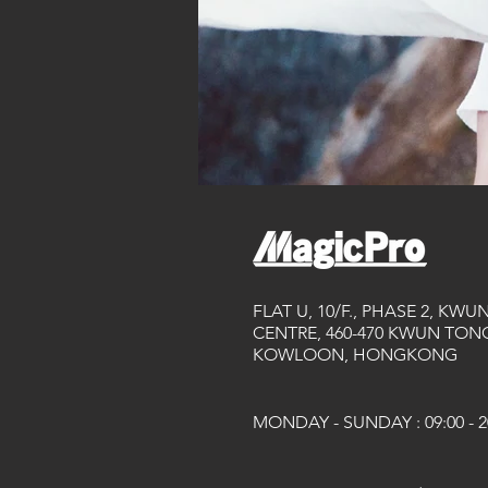
FLAT U, 10/F., PHASE 2, KWU
CENTRE, 460-470 KWUN TONG
KOWLOON, HONGKONG
MONDAY - SUNDAY : 09:00 - 2