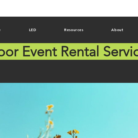
e
LED
Resources
About
oor Event Rental Servi