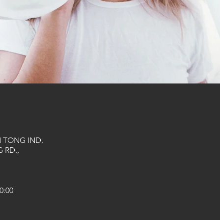
N TONG IND.
 RD.,
0:00