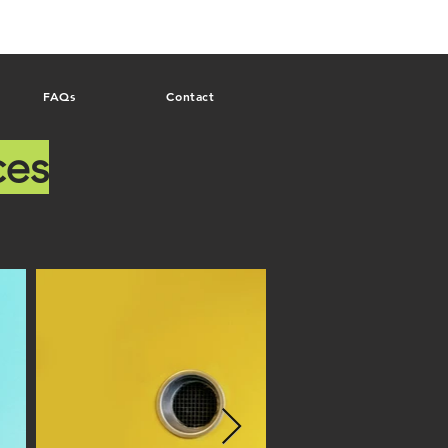
FAQs
Contact
ces