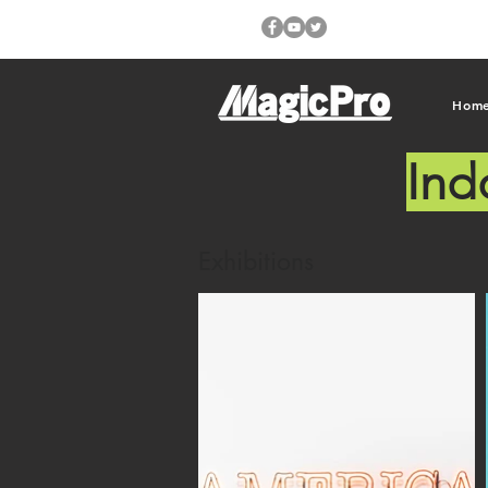
Hom
Ind
Exhibitions