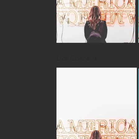
Live Concerts