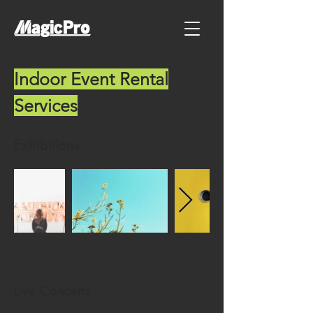
Indoor Event Rental
Services
Exhibitions
Live Concerts