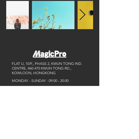
FLAT U, 10/F., PHASE 2, KWUN TONG IND.
CENTRE, 460-470 KWUN TONG RD.,
KOWLOON, HONGKONG
MONDAY - SUNDAY : 09:00 - 20:00
TEL :
+852 9609 6089
/
+852 6907 6770
Email :
info@magicpro.asia